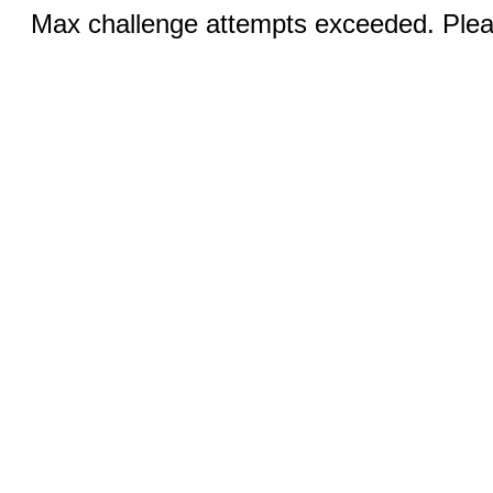
Max challenge attempts exceeded. Pleas