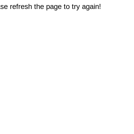
e refresh the page to try again!